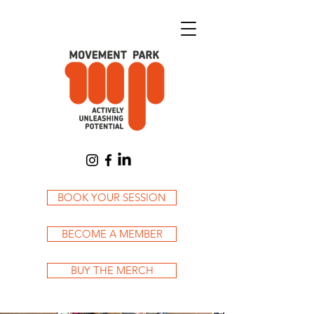
Cart
BOOK YOUR SESSION
BECOME A MEMBER
BUY THE MERCH