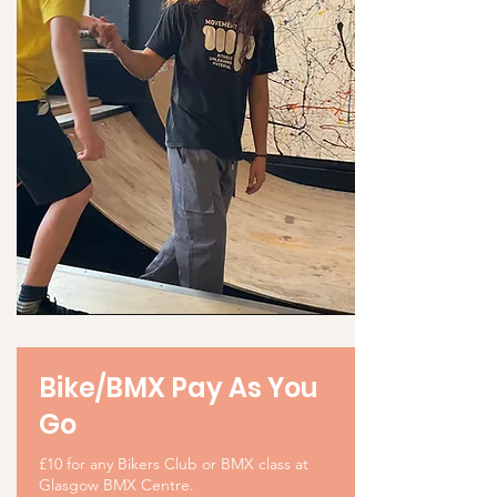
Bike/BMX Pay As You
Go
£10 for any Bikers Club or BMX class at
Glasgow BMX Centre.