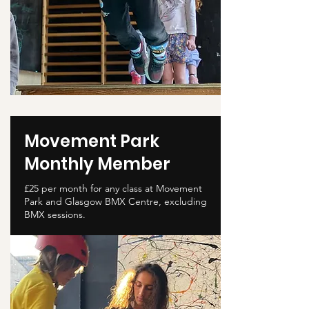
Movement Park
Monthly Member
£25 per month for any class at Movement
Park and Glasgow BMX Centre, excluding
BMX sessions.