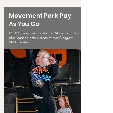
Movement Park Pay
As You Go
£6.50 for any class located at Movement Park
plus learn to ride classes at the Glasgow
BMX Centre.