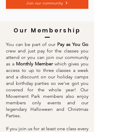
Join our community
Our Membership
You can be part of our
Pay as You Go
crew and just pay for the classes you
attend or you can join our community
as a
Monthly Member
which gives you
access to up to three classes a week
and a discount on our holiday camps
and birthday parties so we've got you
covered for the whole year! Our
Movement Park members also enjoy
members only events and our
legendary Halloween and Christmas
Parties.
If you join us for at least one class every