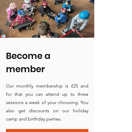
Become a
member
Our monthly membership is £25 and
for that you can attend up to three
sessions a week of your choosing. You
also get discounts on our holiday
camp and birthday parties.