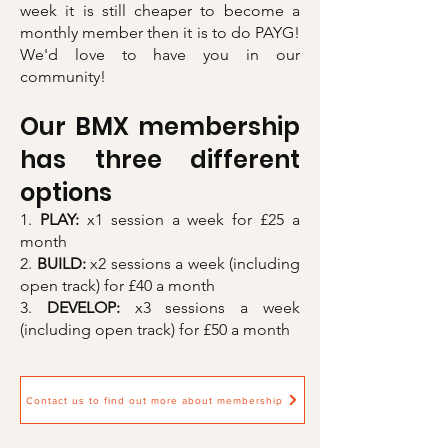
week it is still cheaper to become a
monthly member then it is to do PAYG!
We'd love to have you in our
community!
Our BMX membership
has three different
options
1.
PLAY:
x1 session a week for £25 a
month
2.
BUILD:
x2 sessions a week (including
open track) for £40 a month
3.
DEVELOP:
x3 sessions a week
(including open track) for £50 a month
Contact us to find out more about membership