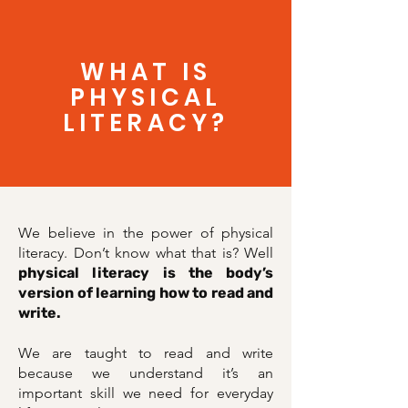
WHAT IS
PHYSICAL
LITERACY?
We believe in the power of physical
literacy. Don’t know what that is? Well
physical literacy is the body’s
version of learning how to read and
write.
We are taught to read and write
because we understand it’s an
important skill we need for everyday