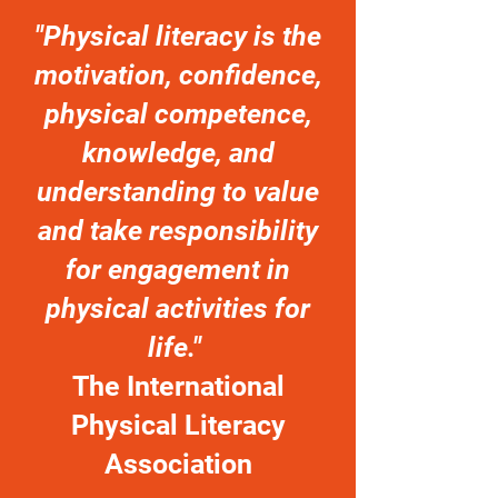
"Physical literacy is the
motivation, confidence,
physical competence,
knowledge, and
understanding to value
and take responsibility
for engagement in
physical activities for
life."
The International
Physical Literacy
Association