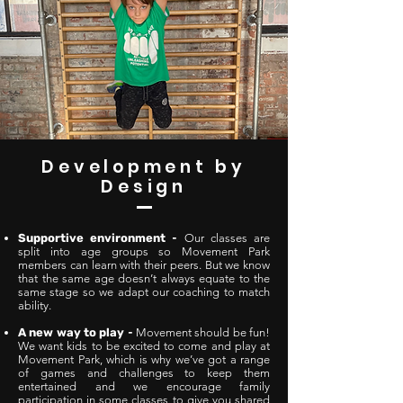
Development by
Design
Supportive environment
-
Our classes are
split into age groups so Movement Park
members can learn with their peers. But we know
that the same age doesn’t always equate to the
same stage so we adapt our coaching to match
ability.
A new way to play
-
Movement should be fun!
We want kids to be excited to come and play at
Movement Park, which is why we’ve got a range
of games and challenges to keep them
entertained and we encourage family
participation in some classes to give you shared