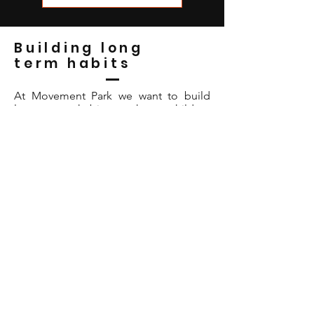
Building long
term habits
At Movement Park we want to build
long term habits to keep children
active into their teen years and beyond,
so we focus on breaking down the
barriers which stop your kids engaging
in sport.
How do we do this?
Making it FUN:
When an activity is fun
your children want to keep doing it so
at Movement Park we use games and
challenges to keep them entertained
and learning new skills.
It’s not about WINNING
:
Sure,
winning at a sport is great, but if there