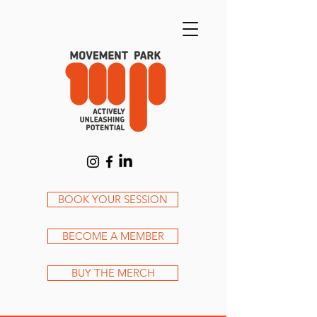
Cart
BOOK YOUR SESSION
BECOME A MEMBER
BUY THE MERCH