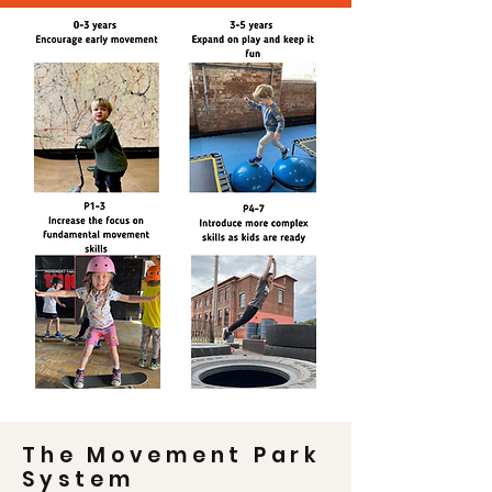
The Movement Park
System