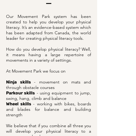
Our Movement Park system has been
created to help you develop your physical
literacy. It’s an evidence-based system which
has been adapted from Canada, the world
leader for creating physical literacy tools.
How do you develop physical literacy? Well,
it means having a large repertoire of
movements in a variety of settings.
At Movement Park we focus on
- movement on mats and
Ninja skills
through obstacle courses
- using equipment to jump,
Parkour skills
swing, hang, climb and balance
- working with bikes, boards
Wheel skills
and blades for balance and building
strength
We believe that if you combine all three you
will develop your physical literacy to a