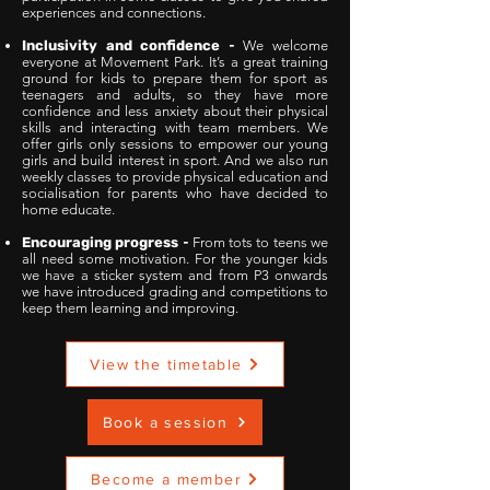
experiences and connections.
Inclusivity and confidence
-
We welcome
everyone at Movement Park. It’s a great training
ground for kids to prepare them for sport as
teenagers and adults, so they have more
confidence and less anxiety about their physical
skills and interacting with team members. We
offer girls only sessions to empower our young
girls and build interest in sport. And we also run
weekly classes to provide physical education and
socialisation for parents who have decided to
home educate.
Encouraging progress
-
From tots to teens we
all need some motivation. For the younger kids
we have a sticker system and from P3 onwards
we have introduced grading and competitions to
keep them learning and improving.
View the timetable
Book a session
Become a member