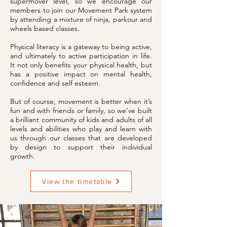
supermover level, so we encourage our
members to join our Movement Park system
by attending a mixture of ninja, parkour and
wheels based classes.
Physical literacy is a gateway to being active,
and ultimately to active participation in life.
It not only benefits your physical health, but
has a positive impact on mental health,
confidence and self esteem.
But of course, movement is better when it’s
fun and with friends or family, so we’ve built
a brilliant community of kids and adults of all
levels and abilities who play and learn with
us through our classes that are developed
by design to support their individual
growth.
View the timetable