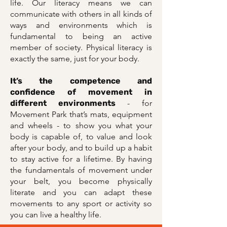
life. Our literacy means we can
communicate with others in all kinds of
ways and environments which is
fundamental to being an active
member of society. Physical literacy is
exactly the same, just for your body.
It’s the competence and
confidence of movement in
different environments
- for
Movement Park that’s mats, equipment
and wheels - to show you what your
body is capable of, to value and look
after your body, and to build up a habit
to stay active for a lifetime. By having
the fundamentals of movement under
your belt, you become physically
literate and you can adapt these
movements to any sport or activity so
you can live a healthy life.