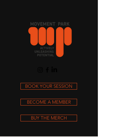
Cart
BOOK YOUR SESSION
BECOME A MEMBER
BUY THE MERCH