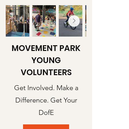
MOVEMENT PARK
YOUNG
VOLUNTEERS
Get Involved. Make a
Difference. Get Your
DofE