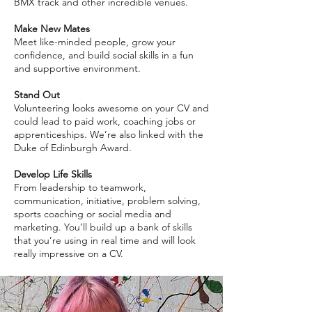
BMX track and other incredible venues.
Make New Mates
Meet like-minded people, grow your
confidence, and build social skills in a fun
and supportive environment.
Stand Out
Volunteering looks awesome on your CV and
could lead to paid work, coaching jobs or
apprenticeships. We’re also linked with the
Duke of Edinburgh Award.
Develop Life Skills
From leadership to teamwork,
communication, initiative, problem solving,
sports coaching or social media and
marketing. You’ll build up a bank of skills
that you’re using in real time and will look
really impressive on a CV.