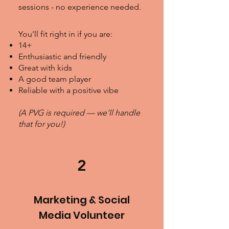
sessions - no experience needed.
You’ll fit right in if you are:
14+
Enthusiastic and friendly
Great with kids
A good team player
Reliable with a positive vibe
(A PVG is required — we’ll handle
that for you!)
2
Marketing & Social
Media Volunteer