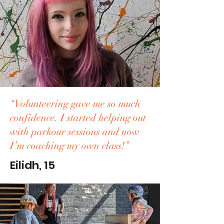
“Volunteering gave me so much
confidence. I started helping out
with parkour sessions and now
I’m coaching my own class!”
Eilidh, 15