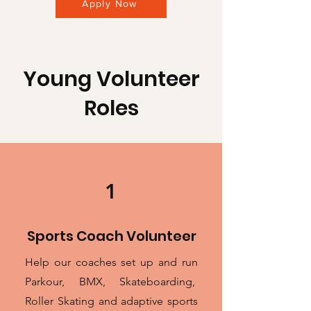
Apply Now
Young Volunteer
Roles
1
Sports Coach Volunteer
Help our coaches set up and run
Parkour, BMX, Skateboarding,
Roller Skating and adaptive sports