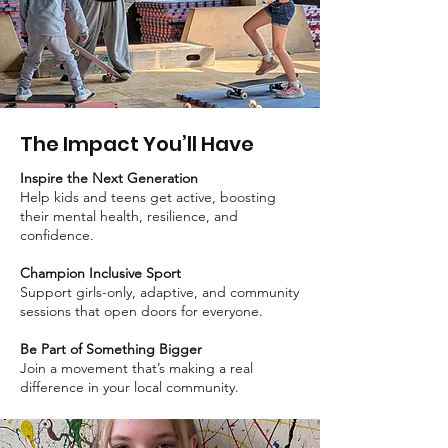
The Impact You’ll Have
Inspire the Next Generation
Help kids and teens get active, boosting
their mental health, resilience, and
confidence.
Champion Inclusive Sport
Support girls-only, adaptive, and community
sessions that open doors for everyone.
Be Part of Something Bigger
Join a movement that’s making a real
difference in your local community.