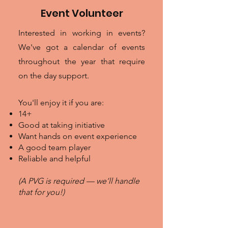
Event Volunteer
Interested in working in events?
We've got a calendar of events
throughout the year that require
on the day support.
You'll enjoy it if you are:
14+
Good at taking initiative
Want hands on event experience
A good team player
Reliable and helpful
(A PVG is required — we’ll handle
that for you!)