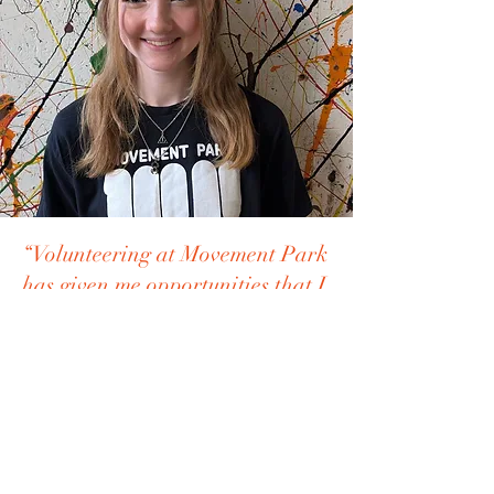
“Volunteering at Movement Park
has given me opportunities that I
wouldn’t otherwise have had,
like taking the Level 1 Parkour
Coach course and completing a
first aid course.”
Haylie, 16