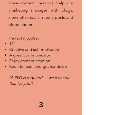
Love content creation? Help our
marketing manager with blogs,
newsletter, social media posts and
video content
Perfect if you’re:
14+
Creative and self-motivated
A great communicator
Enjoy content creation
Keen to learn and get hands-on
(A PVG is required — we’ll handle
that for you!)
3