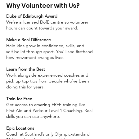
Why Volunteer with Us?
Duke of Edinburgh Award
We're a licensed DofE centre so volunteer
hours can count towards your award.
Make a Real Difference
Help kids grow in confidence, skills, and
self-belief through sport. You’ll see firsthand
how movement changes lives.
Learn from the Best
Work alongside experienced coaches and
pick up top tips from people who’ve been
doing this for years.
Train for Free
Get access to amazing FREE training like
First Aid and Parkour Level 1 Coaching. Real
skills you can use anywhere.
Epic Locations
Coach at Scotland’s only Olympic-standard