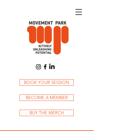
Cart
BOOK YOUR SESSION
BECOME A MEMBER
BUY THE MERCH