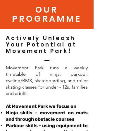
OUR
PROGRAMME
Actively Unleash
Your Potential at
Movement Park!
Movement Park runs a weekly
timetable of ninja, parkour,
cycling/BMX, skateboarding, and roller
skating classes for under - 12s, families
and adults.
At Movement Park we focus on
Ninja skills - movement on mats
and through obstacle courses
Parkour skills - using equipment to