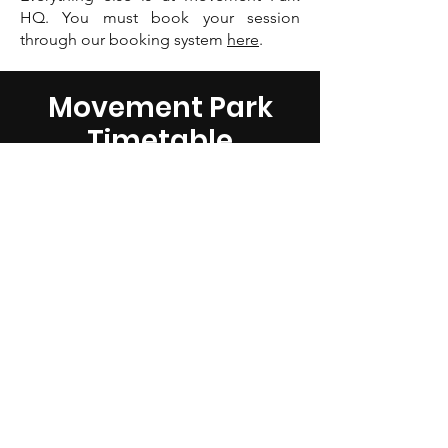
HQ. You must book your session
through our booking system
here
.
Movement Park
Timetable
BECOME A MOVEMENT