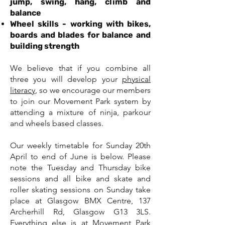
jump, swing, hang, climb and
balance
Wheel skills - working with bikes,
boards and blades for balance and
building strength
We believe that if you combine all
three you will develop your
physical
literacy
, so we encourage our members
to join our Movement Park system by
attending a mixture of ninja, parkour
and wheels based classes.
Our weekly timetable for Sunday 20th
April to end of June is below. Please
note the Tuesday and Thursday bike
sessions and all bike and skate and
roller skating sessions on Sunday take
place at Glasgow BMX Centre, 137
Archerhill Rd, Glasgow G13 3LS.
Everything else is at Movement Park