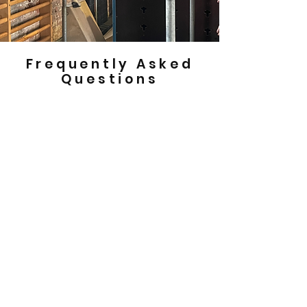
Frequently Asked
Questions
How do I book a birthday party at
Movement Park?
If you’d like to book a birthday party at
Movement Park please get in touch via
phone on
0141 434 0002
or email us at
info@movementpark.org.uk
to discuss
availability.
How much does a birthday party at
Movement Park cost?
Birthday parties are £200 for members and
£250 for non members for up to 20 children.
What time are your birthday parties?
Our birthday parties run at specific time
slots each weekend.