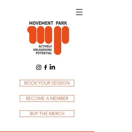
Cart
BOOK YOUR SESSION
BECOME A MEMBER
BUY THE MERCH