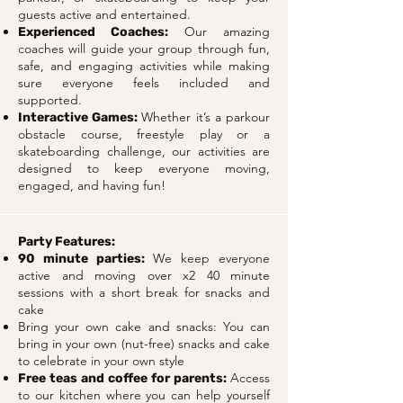
guests active and entertained.
Our amazing
Experienced Coaches:
coaches will guide your group through fun,
safe, and engaging activities while making
sure everyone feels included and
supported.
Whether it’s a parkour
Interactive Games:
obstacle course, freestyle play or a
skateboarding challenge, our activities are
designed to keep everyone moving,
engaged, and having fun!
Party Features:
We keep everyone
90 minute parties:
active and moving over x2 40 minute
sessions with a short break for snacks and
cake
Bring your own cake and snacks: You can
bring in your own (nut-free) snacks and cake
to celebrate in your own style
Access
Free teas and coffee for parents:
to our kitchen where you can help yourself