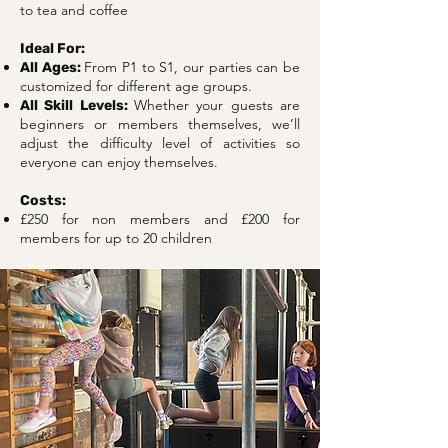
to tea and coffee
Ideal For:
From P1 to S1, our parties can be
All Ages:
customized for different age groups.
Whether your guests are
All Skill Levels:
beginners or members themselves, we’ll
adjust the difficulty level of activities so
everyone can enjoy themselves.
Costs:
£250 for non members and £200 for
members for up to 20 children