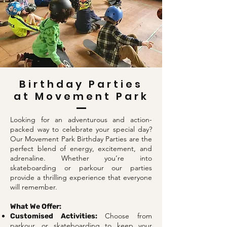
Birthday Parties
at Movement Park
Looking for an adventurous and action-
packed way to celebrate your special day?
Our Movement Park Birthday Parties are the
perfect blend of energy, excitement, and
adrenaline. Whether you’re into
skateboarding or parkour our parties
provide a thrilling experience that everyone
will remember.
What We Offer:
Choose from
Customised Activities:
parkour, or skateboarding to keep your