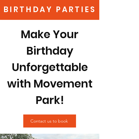
BIRTHDAY PARTIES
Make Your
Birthday
Unforgettable
with Movement
Park!
Contact us to book