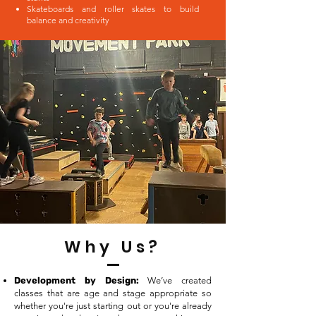
Skateboards and roller skates to build
balance and creativity
Why Us?
Development by Design:
We’ve created
classes that are age and stage appropriate so
whether you're just starting out or you're already