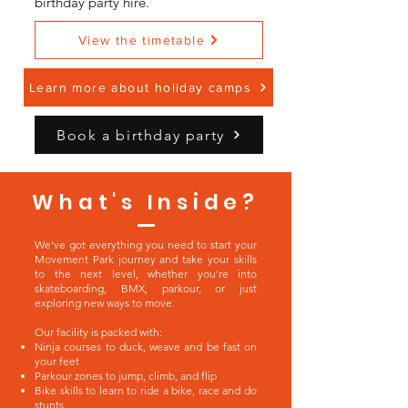
birthday party hire.
View the timetable
Learn more about holiday camps
Book a birthday party
What's Inside?
We've got everything you need to start your
Movement Park journey and take your skills
to the next level, whether you're into
skateboarding, BMX, parkour, or just
exploring new ways to move.
Our facility is packed with:
Ninja courses to duck, weave and be fast on
your feet
Parkour zones to jump, climb, and flip
Bike skills to learn to ride a bike, race and do
stunts