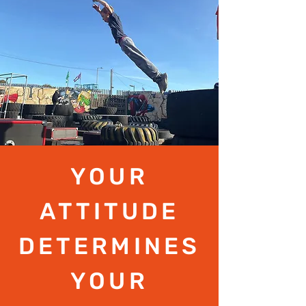
YOUR
ATTITUDE
DETERMINES
YOUR