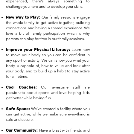
experienced, there's always something to
challenge you here and to develop your skills.​
New Way to Play:
Our family sessions engage
the whole family to get active together, building
connections and having a shared experience. We
love a bit of family participation which is why
parents can play for free in our family sessions.
Improve your Physical Literacy:
Learn how
to move your body so you can be confident in
any sport or activity. We can show you what your
body is capable of, how to value and look after
your body, and to build up a habit to stay active
for a lifetime.
Cool Coaches:
Our awesome staff are
passionate about sports and love helping kids
get better while having fun.
Safe Space:
We've created a facility where you
can get active, while we make sure everything is
safe and secure.
Our Community:
Have a blast with friends and