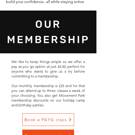
build your confidence– all while staying active.
OUR
MEMBERSHIP
We like to keep things simple so we offer a
pay as you go option at just £6.50, perfect for
anyone who wants to give us a try before
committing to a membership.
Our monthly membership is £25 and for that
you can attend up to three classes a week of
your choosing. You also get Movement Park
membership discounts on our holiday camp
and birthday parties.
Book a PAYG class