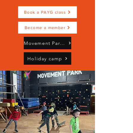
Book a PAYG class
Become a member
Movement Park Brochure Mindful Moves (3).pdf
Holiday camp