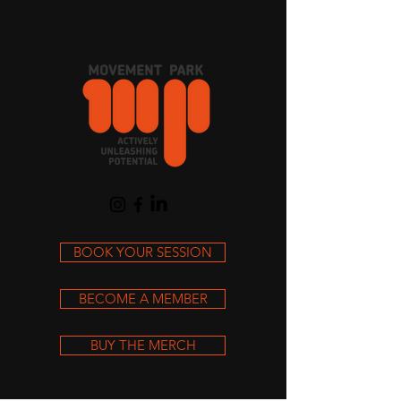
Cart
BOOK YOUR SESSION
BECOME A MEMBER
BUY THE MERCH