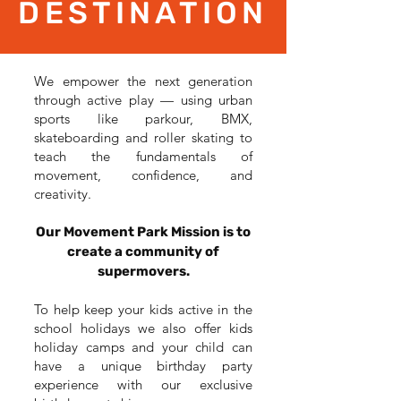
DESTINATION
We empower the next generation
through active play — using urban
sports like parkour, BMX,
skateboarding and roller skating to
teach the fundamentals of
movement, confidence, and
creativity.
Our Movement Park Mission is to
create a community of
supermovers.
To help keep your kids active in the
school holidays we also offer kids
holiday camps and your child can
have a unique birthday party
experience with our exclusive