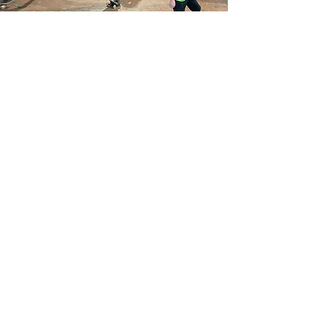
Frequently
Asked
Questions
When is Movement Park open?
We’re open Sunday - Friday. Our class timetable
typically starts from 1pm but our office is open
from 9:30am. We close our doors at different
times every night so it’s best to check our
timetable to find out exact opening times.
How do I get to Movement Park?
Movement Park is at Clydeway House, 813 South
Street, Glasgow, G14 0BX. We have a car park
around the back of the building which is open on
weekdays. You can also park on the street for
free. The nearest train station is Scotstoun Hill,
which is a 20 minute walk or 6 minute cycle.