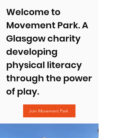
Welcome to
Movement Park. A
Glasgow charity
developing
physical literacy
through the power
of play.
Join Movement Park