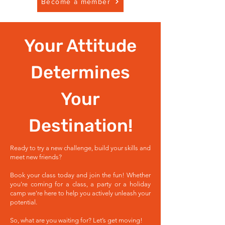
Become a member
Your Attitude
Determines
Your
Destination!
Ready to try a new challenge, build your skills and
meet new friends?
Book your class today and join the fun! Whether
you're coming for a class, a party or a holiday
camp we're here to help you actively unleash your
potential.
So, what are you waiting for? Let’s get moving!