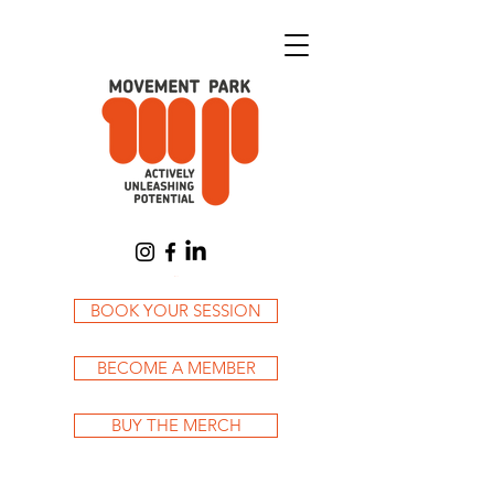
Cart
BOOK YOUR SESSION
BECOME A MEMBER
BUY THE MERCH