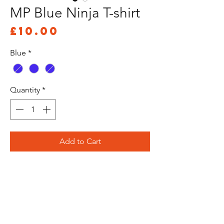
MP Blue Ninja T-shirt
Price
£10.00
Blue
*
Quantity
*
Add to Cart
Buy Now