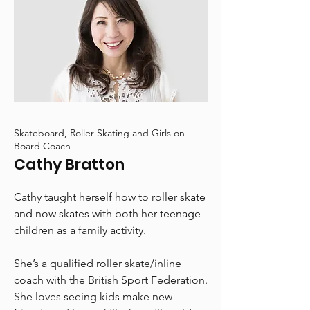
Skateboard, Roller Skating and Girls on
Board Coach
Cathy Bratton
Cathy taught herself how to roller skate
and now skates with both her teenage
children as a family activity.
She’s a qualified roller skate/inline
coach with the British Sport Federation.
She loves seeing kids make new