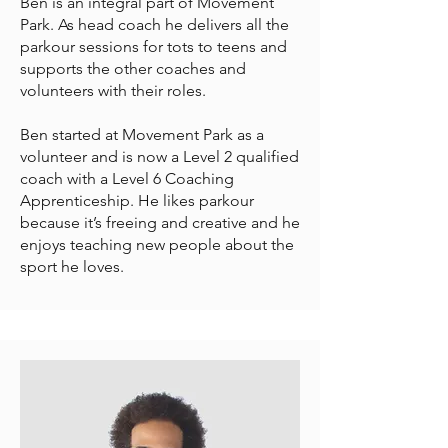
Ben is an integral part of Movement
Park. As head coach he delivers all the
parkour sessions for tots to teens and
supports the other coaches and
volunteers with their roles.
Ben started at Movement Park as a
volunteer and is now a Level 2 qualified
coach with a Level 6 Coaching
Apprenticeship. He likes parkour
because it’s freeing and creative and he
enjoys teaching new people about the
sport he loves.