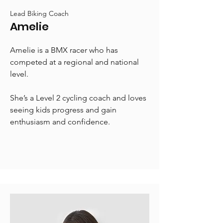
Lead Biking Coach
Amelie
Amelie is a BMX racer who has
competed at a regional and national
level.
She’s a Level 2 cycling coach and loves
seeing kids progress and gain
enthusiasm and confidence.