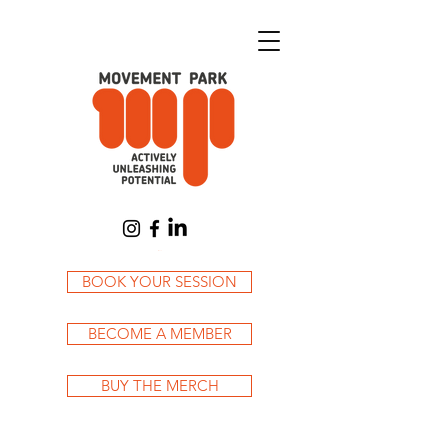
Cart
BOOK YOUR SESSION
BECOME A MEMBER
BUY THE MERCH