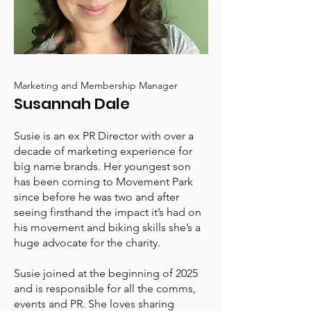
Marketing and Membership Manager
Susannah Dale
Susie is an ex PR Director with over a
decade of marketing experience for
big name brands. Her youngest son
has been coming to Movement Park
since before he was two and after
seeing firsthand the impact it’s had on
his movement and biking skills she’s a
huge advocate for the charity.
Susie joined at the beginning of 2025
and is responsible for all the comms,
events and PR. She loves sharing