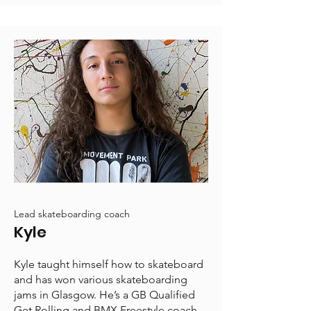
Lead skateboarding coach
Kyle
Kyle taught himself how to skateboard
and has won various skateboarding
jams in Glasgow. He’s a GB Qualified
Get Rolling and BMX Freestyle coach.