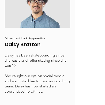
Movement Park Apprentice
Daisy Bratton
Daisy has been skateboarding since
she was 5 and roller skating since she
was 10.
She caught our eye on social media
and we invited her to join our coaching
team. Daisy has now started an
apprenticeship with us.