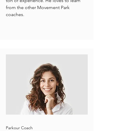
ton of experience. He loves to learn
from the other Movement Park
coaches.
Parkour Coach