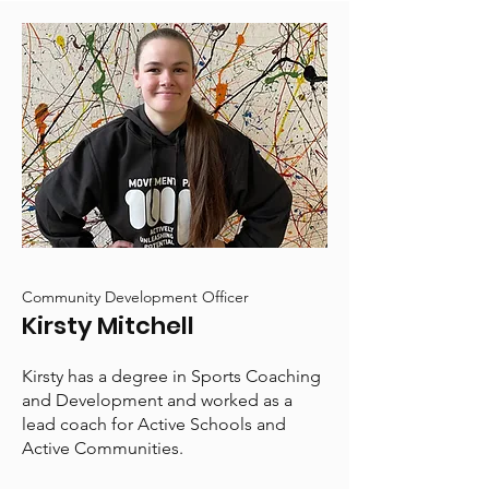
Community Development Officer
Kirsty Mitchell
Kirsty has a degree in Sports Coaching
and Development and worked as a
lead coach for Active Schools and
Active Communities.