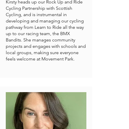
Kirsty heads up our Rock Up and Ride
Cycling Partnership with Scottish
Cycling, and is instrumental in
developing and managing our cycling
pathway from Learn to Ride all the way
up to our racing team, the BMX
Bandits. She manages community
projects and engages with schools and
local groups, making sure everyone
feels welcome at Movement Park.