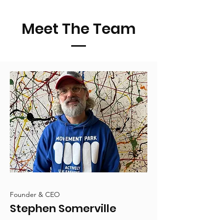
Meet The Team
Founder & CEO
Stephen Somerville