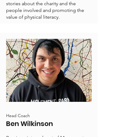
stories about the charity and the
people involved and promoting the
value of physical literacy.
Head Coach
Ben Wilkinson