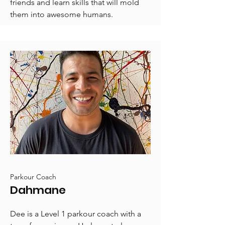
friends and learn skills that will mold
them into awesome humans.
Parkour Coach
Dahmane
Dee is a Level 1 parkour coach with a