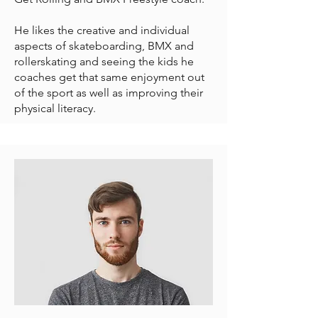
He likes the creative and individual
aspects of skateboarding, BMX and
rollerskating and seeing the kids he
coaches get that same enjoyment out
of the sport as well as improving their
physical literacy.