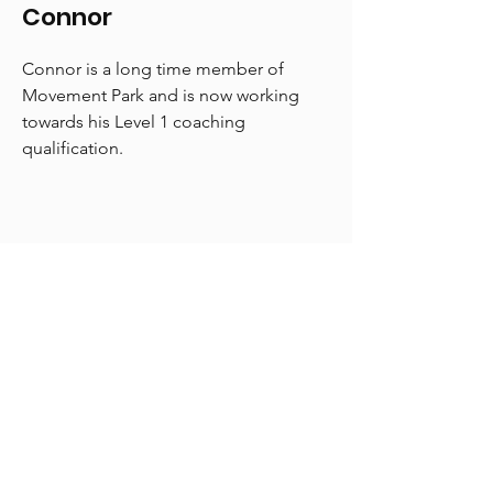
Connor
Connor is a long time member of
Movement Park and is now working
towards his Level 1 coaching
qualification.