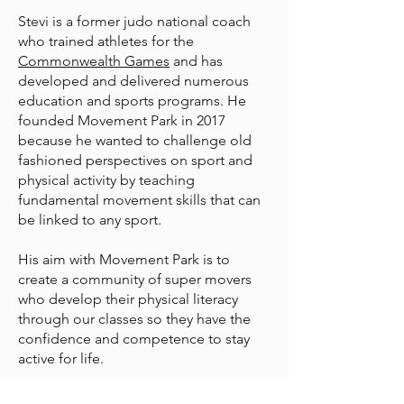
Stevi is a former judo national coach
who trained athletes for the
Commonwealth Games
and has
developed and delivered numerous
education and sports programs. He
founded Movement Park in 2017
because he wanted to challenge old
fashioned perspectives on sport and
physical activity by teaching
fundamental movement skills that can
be linked to any sport.
His aim with Movement Park is to
create a community of super movers
who develop their physical literacy
through our classes so they have the
confidence and competence to stay
active for life.