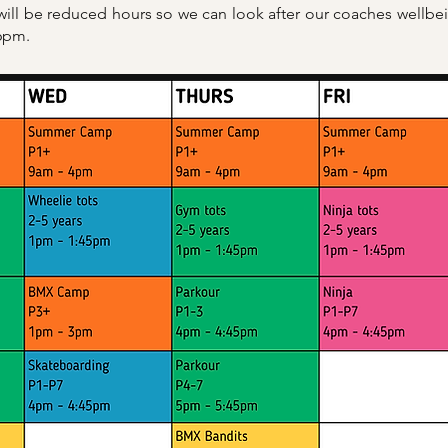
 will be reduced hours so we can look after our coaches wellb
 6pm.