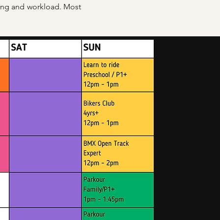
eing and workload. Most