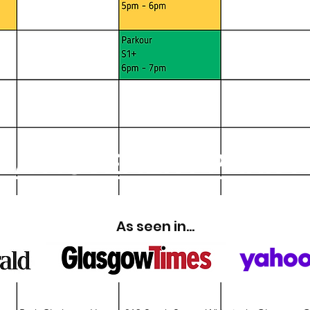
 A MOVEMENT PARK 
As seen in...