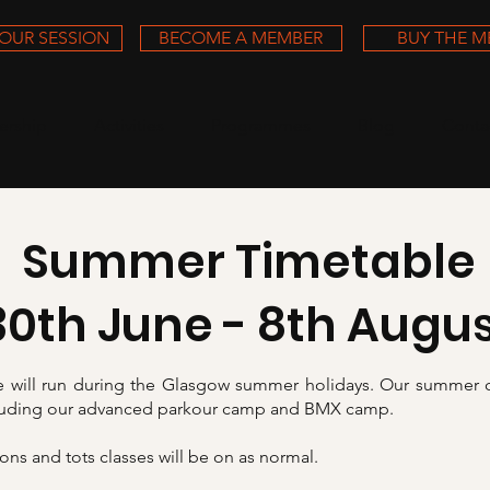
OUR SESSION
BECOME A MEMBER
BUY THE 
rship
Activities
Programmes
Blog
Conta
Summer Timetable
30th June - 8th Augu
 will run during the Glasgow summer holidays. Our summer 
cluding our advanced parkour camp and BMX camp.
ns and tots classes will be on as normal.