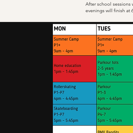
After school sessions
evenings will finish at