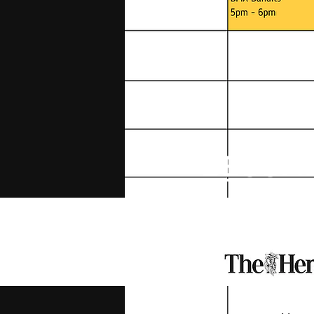
BECOME