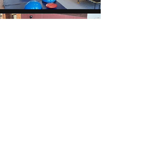
Our
ACTIVITIES
CLICK HERE
BECOME A MOVEMENT
PARK MEMBER
As seen in...