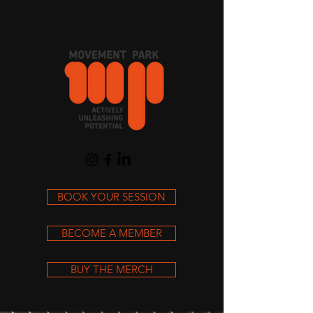
Cart
BOOK YOUR SESSION
BECOME A MEMBER
BUY THE MERCH