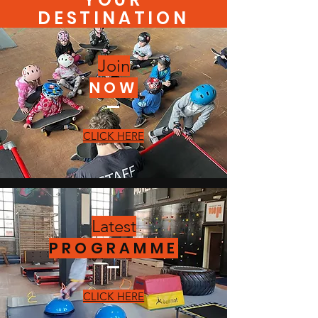
DESTINATION
Join
NOW
CLICK HERE
Latest
PROGRAMME
CLICK HERE