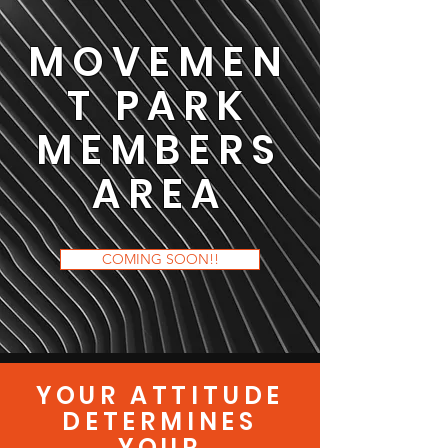
MOVEMEN
T PARK
MEMBERS
AREA
COMING SOON!!
YOUR ATTITUDE
DETERMINES
YOUR