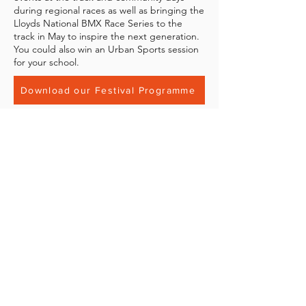
during regional races as well as bringing the
Lloyds National BMX Race Series to the
track in May to inspire the next generation.
You could also win an Urban Sports session
for your school.
Download our Festival Programme
Contact Us
If you have any questions about the
Junior Bikers Festival that haven't been
answered in the programme please get
in touch with us directly at
info@movementpark.org.uk
.
BECOME A MOVEMENT