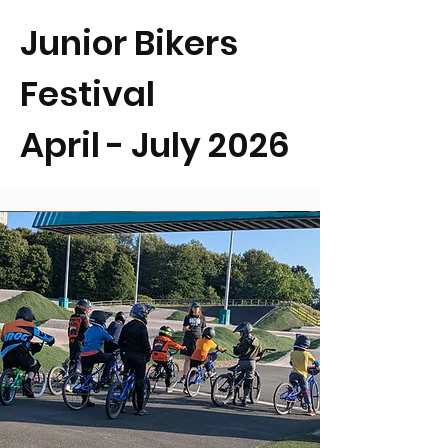
Junior Bikers
Festival
April - July 2026