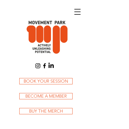
Cart
BOOK YOUR SESSION
BECOME A MEMBER
BUY THE MERCH