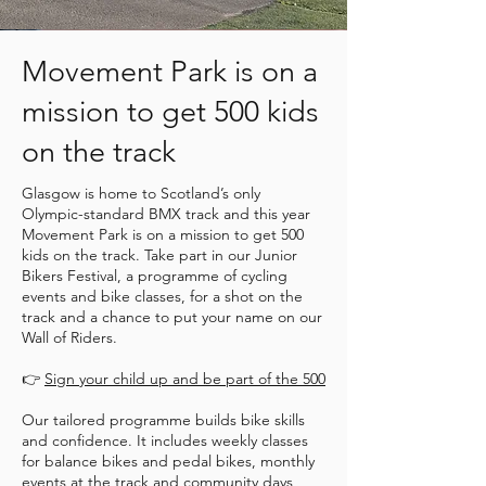
Movement Park is on a
mission to get 500 kids
on the track
Glasgow is home to Scotland’s only
Olympic-standard BMX track and this year
Movement Park is on a mission to get 500
kids on the track. Take part in our Junior
Bikers Festival, a programme of cycling
events and bike classes, for a shot on the
track and a chance to put your name on our
Wall of Riders.
👉
Sign your child up and be part of the 500
Our tailored programme builds bike skills
and confidence. It includes weekly classes
for balance bikes and pedal bikes, monthly
events at the track and community days