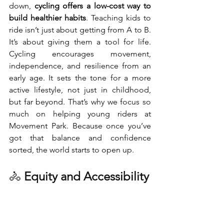
down, 
cycling offers a low-cost way to 
build healthier habits
. Teaching kids to 
ride isn’t just about getting from A to B. 
It’s about giving them a tool for life. 
Cycling encourages movement, 
independence, and resilience from an 
early age. It sets the tone for a more 
active lifestyle, not just in childhood, 
but far beyond. That’s why we focus so 
much on helping young riders at 
Movement Park. Because once you’ve 
got that balance and confidence 
sorted, the world starts to open up.
🚴 
Equity and Accessibility