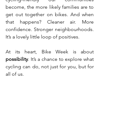
become, the more likely families are to 
get out together on bikes. And when 
that happens? Cleaner air. More 
confidence. Stronger neighbourhoods. 
It’s a lovely little loop of positives.
At its heart, Bike Week is about 
possibility
. It’s a chance to explore what 
cycling can do, not just for you, but for 
all of us.