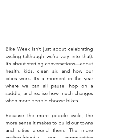
Bike Week isn’t just about celebrating 
cycling (although we’re very into that). 
It’s about starting conversations—about 
health, kids, clean air, and how our 
cities work. It’s a moment in the year 
where we can all pause, hop on a 
saddle, and realise how much changes 
when more people choose bikes.
Because the more people cycle, the 
more sense it makes to build our towns 
and cities around them. The more 
cycling-friendly our communities 