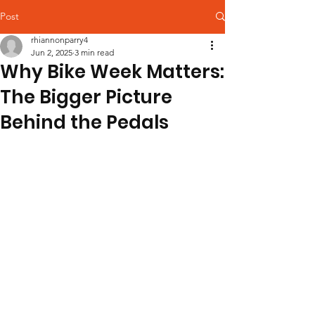
Post
rhiannonparry4
Jun 2, 2025
3 min read
Why Bike Week Matters:
The Bigger Picture
Behind the Pedals