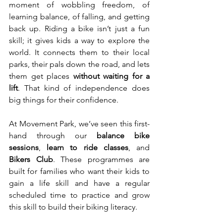
moment of wobbling freedom, of 
learning balance, of falling, and getting 
back up. Riding a bike isn’t just a fun 
skill; it gives kids a way to explore the 
world. It connects them to their local 
parks, their pals down the road, and lets 
them get places 
without waiting for a 
lift
. That kind of independence does 
big things for their confidence.
At Movement Park, we’ve seen this first-
hand through our 
balance bike 
sessions
, 
learn to ride classes
, and 
Bikers Club
. These programmes are 
built for families who want their kids to 
gain a life skill and have a regular 
scheduled time to practice and grow 
this skill to build their biking literacy.