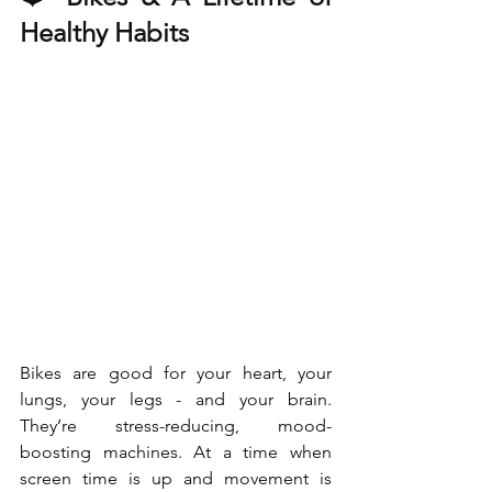
Healthy Habits
Bikes are good for your heart, your 
lungs, your legs - and your brain. 
They’re stress-reducing, mood-
boosting machines. At a time when 
screen time is up and movement is 