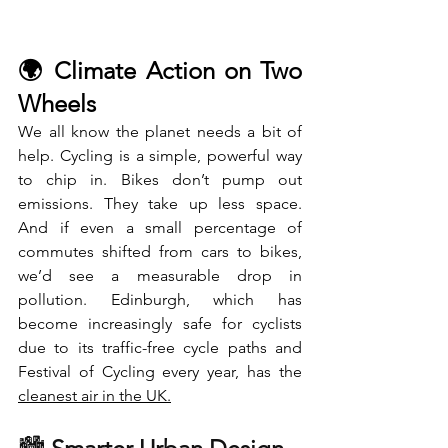
🌍 Climate Action on Two 
Wheels
We all know the planet needs a bit of 
help. Cycling is a simple, powerful way 
to chip in. Bikes don’t pump out 
emissions. They take up less space. 
And if even a small percentage of 
commutes shifted from cars to bikes, 
we’d see a measurable drop in 
pollution. Edinburgh, which has 
become increasingly safe for cyclists 
due to its traffic-free cycle paths and 
Festival of Cycling every year, has the 
cleanest air in the UK
.