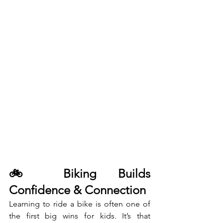
🚲 Biking Builds 
Confidence & Connection
Learning to ride a bike is often one of 
the first big wins for kids. It’s that 