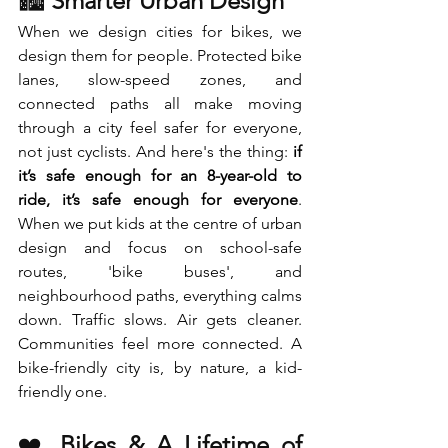
🏙️ 
Smarter Urban Design
When we design cities for bikes, we 
design them for people. Protected bike 
lanes, slow-speed zones, and 
connected paths all make moving 
through a city feel safer for everyone, 
not just cyclists. And here's the thing: 
if 
it’s safe enough for an 8-year-old to 
ride, it’s safe enough for everyone
. 
When we put kids at the centre of urban 
design and focus on school-safe 
routes, 'bike buses', and 
neighbourhood paths, everything calms 
down. Traffic slows. Air gets cleaner. 
Communities feel more connected. A 
bike-friendly city is, by nature, a kid-
friendly one.
❤️ 
Bikes & A Lifetime of 