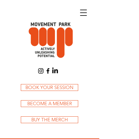
Cart
BOOK YOUR SESSION
BECOME A MEMBER
BUY THE MERCH