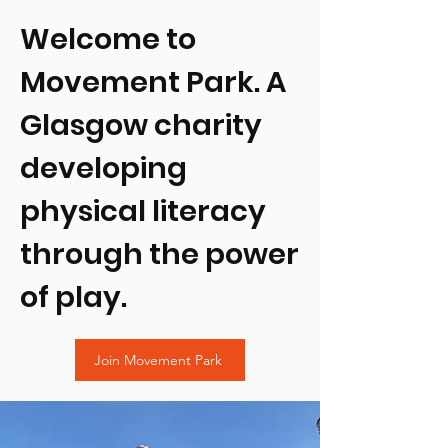
Welcome to
Movement Park. A
Glasgow charity
developing
physical literacy
through the power
of play.
Join Movement Park