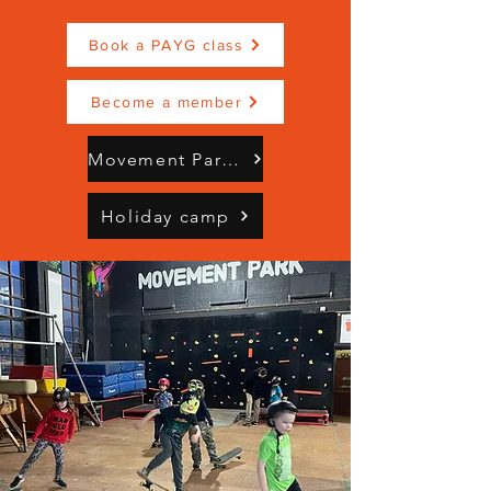
Book a PAYG class
Become a member
Movement Park Brochure Mindful Moves (3).pdf
Holiday camp