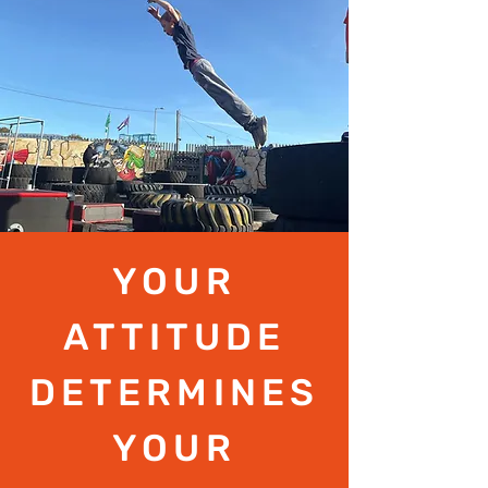
YOUR
ATTITUDE
DETERMINES
YOUR