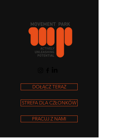
Koszyk
DOŁĄCZ TERAZ
STREFA DLA CZŁONKÓW
PRACUJ Z NAMI