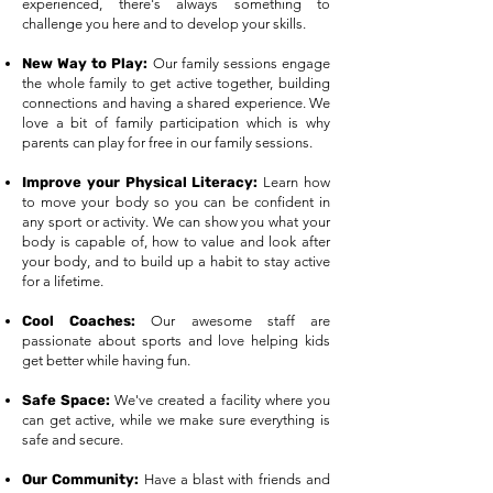
experienced, there's always something to
challenge you here and to develop your skills.​
New Way to Play:
Our family sessions engage
the whole family to get active together, building
connections and having a shared experience. We
love a bit of family participation which is why
parents can play for free in our family sessions.
Improve your Physical Literacy:
Learn how
to move your body so you can be confident in
any sport or activity. We can show you what your
body is capable of, how to value and look after
your body, and to build up a habit to stay active
for a lifetime.
Cool Coaches:
Our awesome staff are
passionate about sports and love helping kids
get better while having fun.
Safe Space:
We've created a facility where you
can get active, while we make sure everything is
safe and secure.
Our Community:
Have a blast with friends and