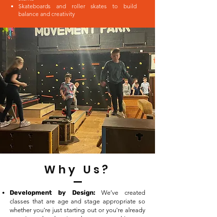
Skateboards and roller skates to build
balance and creativity
Why Us?
Development by Design:
We’ve created
classes that are age and stage appropriate so
whether you're just starting out or you're already