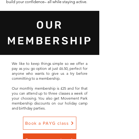
build your confidence– all while staying active.
OUR
MEMBERSHIP
We like to keep things simple so we offer a
pay as you go option at just £6.50, perfect for
anyone who wants to give us a try before
committing to a membership.
Our monthly membership is £25 and for that
you can attend up to three classes a week of
your choosing. You also get Movement Park
membership discounts on our holiday camp
and birthday parties.
Book a PAYG class