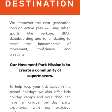
DESTINATION
We empower the next generation
through active play — using urban
sports like parkour, BMX,
skateboarding and roller skating to
teach the fundamentals of
movement, confidence, and
creativity.
Our Movement Park Mission is to
create a community of
supermovers.
To help keep your kids active in the
school holidays we also offer kids
holiday camps and your child can
have a unique birthday party
experience with our exclusive