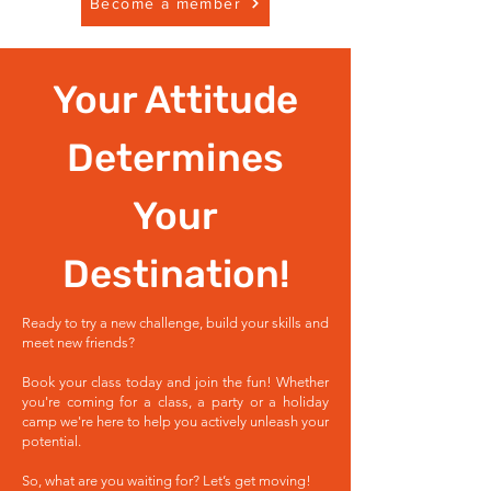
Become a member
Your Attitude
Determines
Your
Destination!
Ready to try a new challenge, build your skills and
meet new friends?
Book your class today and join the fun! Whether
you're coming for a class, a party or a holiday
camp we're here to help you actively unleash your
potential.
So, what are you waiting for? Let’s get moving!