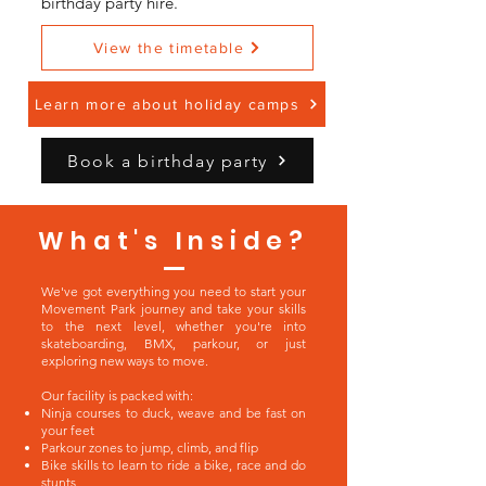
birthday party hire.
View the timetable
Learn more about holiday camps
Book a birthday party
What's Inside?
We've got everything you need to start your
Movement Park journey and take your skills
to the next level, whether you're into
skateboarding, BMX, parkour, or just
exploring new ways to move.
Our facility is packed with:
Ninja courses to duck, weave and be fast on
your feet
Parkour zones to jump, climb, and flip
Bike skills to learn to ride a bike, race and do
stunts