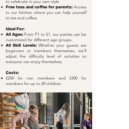
to celebrate in your own style
Access
Free teas and coffee for parents:
to our kitchen where you can help yourself
to tea and coffee
Ideal For:
From P1 to S1, our parties can be
All Ages:
customized for different age groups.
Whether your guests are
All Skill Levels:
beginners or members themselves, we’ll
adjust the difficulty level of activities so
everyone can enjoy themselves.
Costs:
£250 for non members and £200 for
members for up to 20 children