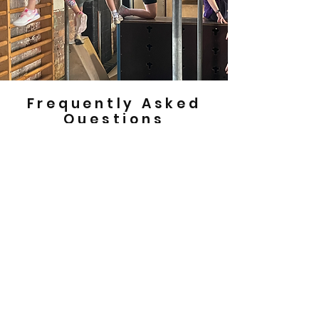
Frequently Asked
Questions
How do I book a birthday party at
Movement Park?
If you’d like to book a birthday party at
Movement Park please get in touch via
phone on
0141 434 0002
or email us at
info@movementpark.org.uk
to discuss
availability.
How much does a birthday party at
Movement Park cost?
Birthday parties are £200 for members and
£250 for non members for up to 20 children.