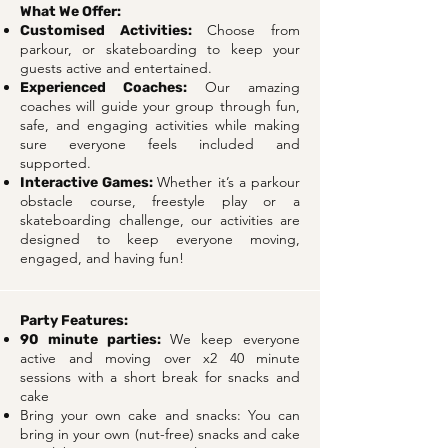
What We Offer:
Choose from
Customised Activities:
parkour, or skateboarding to keep your
guests active and entertained.
Our amazing
Experienced Coaches:
coaches will guide your group through fun,
safe, and engaging activities while making
sure everyone feels included and
supported.
Whether it’s a parkour
Interactive Games:
obstacle course, freestyle play or a
skateboarding challenge, our activities are
designed to keep everyone moving,
engaged, and having fun!
Party Features:
We keep everyone
90 minute parties:
active and moving over x2 40 minute
sessions with a short break for snacks and
cake
Bring your own cake and snacks: You can
bring in your own (nut-free) snacks and cake