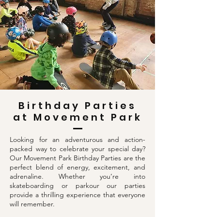
Birthday Parties
at Movement Park
Looking for an adventurous and action-
packed way to celebrate your special day?
Our Movement Park Birthday Parties are the
perfect blend of energy, excitement, and
adrenaline. Whether you’re into
skateboarding or parkour our parties
provide a thrilling experience that everyone
will remember.