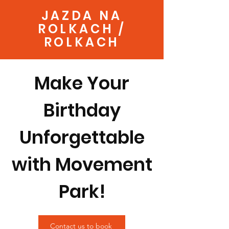
JAZDA NA
ROLKACH /
ROLKACH
Make Your
Birthday
Unforgettable
with Movement
Park!
Contact us to book