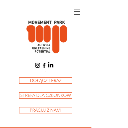
Koszyk
DOŁĄCZ TERAZ
STREFA DLA CZŁONKÓW
PRACUJ Z NAMI