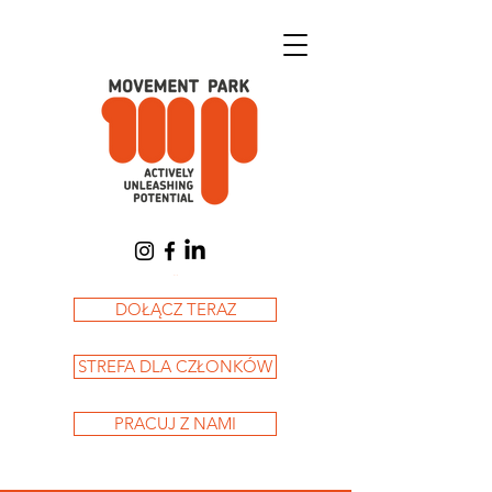
Koszyk
DOŁĄCZ TERAZ
STREFA DLA CZŁONKÓW
PRACUJ Z NAMI