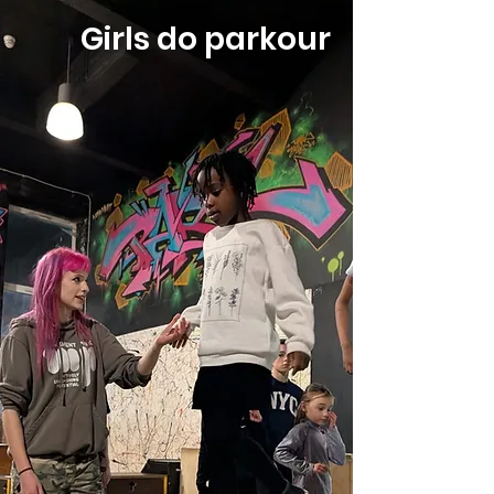
Girls do parkour