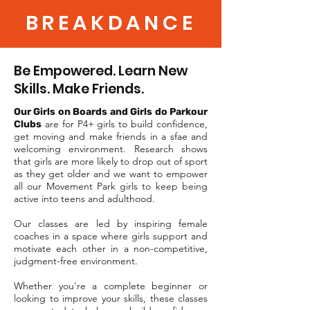
BREAKDANCE
Be Empowered. Learn New
Skills. Make Friends.
Our Girls on Boards and Girls do Parkour
are for P4+ girls to build confidence,
Clubs
get moving and make friends in a sfae and
welcoming environment. Research shows
that girls are more likely to drop out of sport
as they get older and we want to empower
all our Movement Park girls to keep being
active into teens and adulthood.
Our classes are led by inspiring female
coaches in a space
where girls support and
motivate each other in a non-competitive,
judgment-free environment.
Whether you're a complete beginner or
looking to improve your skills, these classes