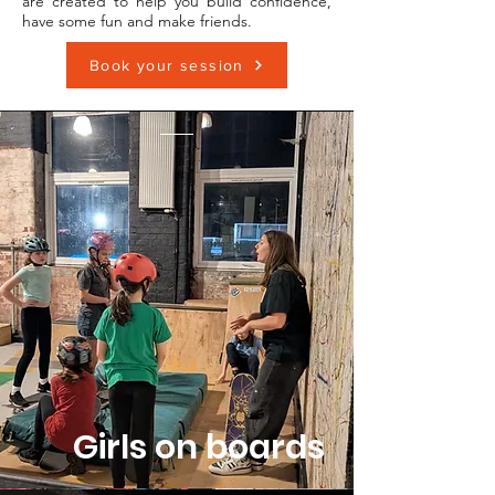
are created to help you build confidence,
have some fun and make friends.
Book your session
Girls on boards