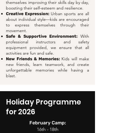
themselves improving their skills day by day,
boosting their self-esteem and resilience.
Urban sports are all
Creative Expression:
about individual style—kids are encouraged
to express themselves through their
movement.
With
Safe & Supportive Environment:
professional instructors and safety
equipment provided, we ensure that all
activities are fun and safe.
Kids will make
New Friends & Memories:
new friends, learn teamwork, and create
unforgettable memories while having a
blast.
Holiday Programme
for 2026
February Camp:
16th - 18th