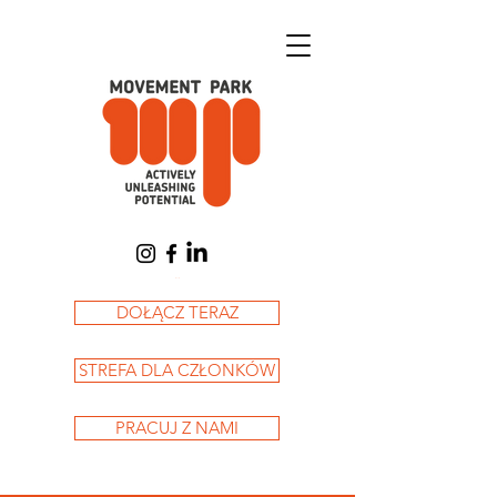
Koszyk
DOŁĄCZ TERAZ
STREFA DLA CZŁONKÓW
PRACUJ Z NAMI