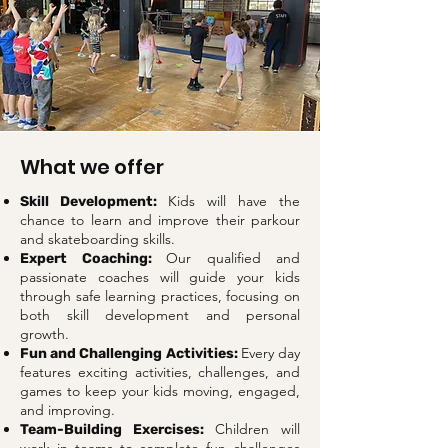
What we offer
Kids will have the
Skill Development:
chance to learn and improve their parkour
and skateboarding skills.
Our qualified and
Expert Coaching:
passionate coaches will guide your kids
through safe learning practices, focusing on
both skill development and personal
growth.
Every day
Fun and Challenging Activities:
features exciting activities, challenges, and
games to keep your kids moving, engaged,
and improving.
Children will
Team-Building Exercises: