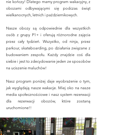
nie kończy! Dlatego mamy program wakacyjny, z
obozami odbywającymi się podczas świąt
wielkanocnych, letnich i październikowych.
Nasze obozy są odpowiednie dla wszystkich
osób z grupy P1+ i oferują różnorodne zajęcia
przez cały tydzień. Wszystko, od ninja, przez
parkour, skateboarding, po działania związane z
budowaniem zespołu. Każdy znajdzie coś dla
siebie i jest to zdecydowanie jeden ze sposobów
na uciszenie maluchów!
Nasz program poniżej daje wyobrażenie o tym,
jak wyglądają nasze wakacje. Miej oko na nasze
media społecznościowe i nasz system rezerwacji
dla rezerwacji obozów, które zostaną
uruchomione!!