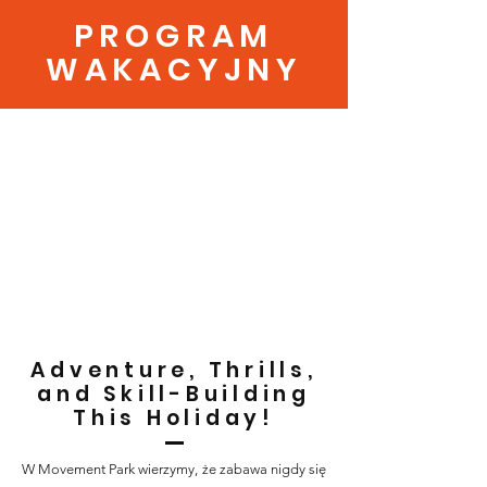
PROGRAM
WAKACYJNY
Adventure, Thrills,
and Skill-Building
This Holiday!
W Movement Park wierzymy, że zabawa nigdy się