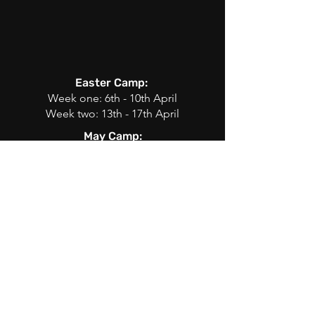
Easter Camp:
Week one: 6th - 10th April
Week two: 13th - 17th April
May Camp:
25th, 27th
Summer Camp:
Week one: 29th June - 3rd July
Week two: 6th July - 10th July
Week three: 13th July - 17th July
Week four: 20th July - 24th July
Week five: 27th July - 31st July