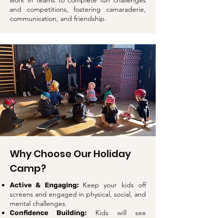
work in teams to complete fun challenges
and competitions, fostering camaraderie,
communication, and friendship.
Why Choose Our Holiday
Camp?
Keep your kids off
Active & Engaging:
screens and engaged in physical, social, and
mental challenges.
Kids will see
Confidence Building: