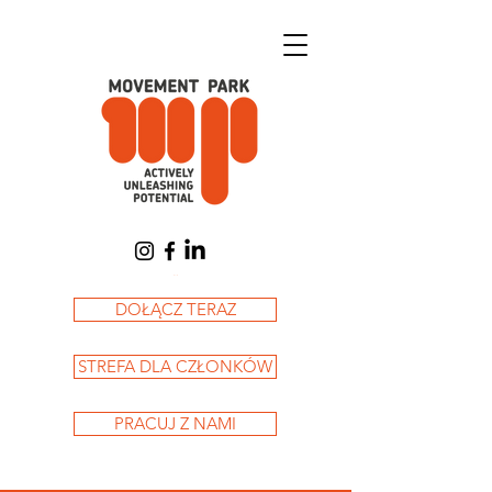
Koszyk
DOŁĄCZ TERAZ
STREFA DLA CZŁONKÓW
PRACUJ Z NAMI