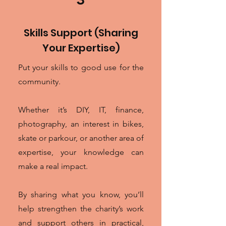
Skills Support (Sharing
Your Expertise)
Put your skills to good use for the
community.
Whether it’s DIY, IT, finance,
photography, an interest in bikes,
skate or parkour, or another area of
expertise, your knowledge can
make a real impact.
By sharing what you know, you’ll
help strengthen the charity’s work
and support others in practical,