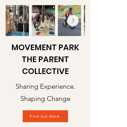
MOVEMENT PARK
THE PARENT
COLLECTIVE
Sharing Experience.
Shaping Change
Find out more