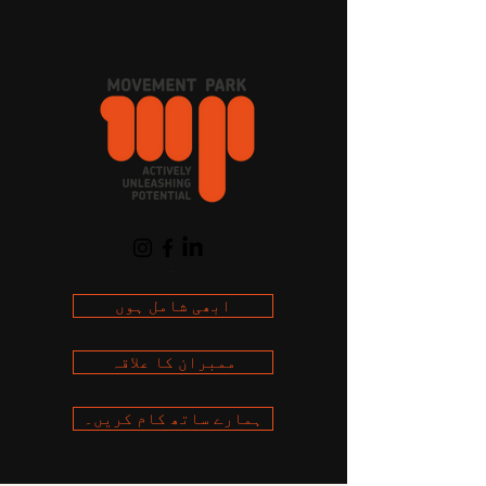
Cart
ابھی شامل ہوں
ممبران کا علاقہ
ہمارے ساتھ کام کریں۔