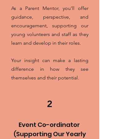
As a Parent Mentor, you’ll offer
guidance, perspective, and
encouragement, supporting our
young volunteers and staff as they
learn and develop in their roles.
Your insight can make a lasting
difference in how they see
themselves and their potential.
2
Event Co-ordinator
(Supporting Our Yearly