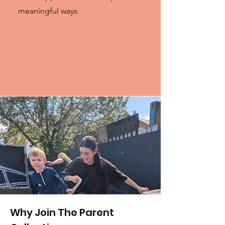
meaningful ways.
Why Join The Parent