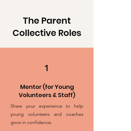
The Parent
Collective Roles
1
Mentor (for Young
Volunteers & Staff)
Share your experience to help
young volunteers and coaches
grow in confidence.