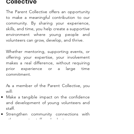
Collective
The Parent Collective offers an opportunity
to make a meaningful contribution to our
community. By sharing your experience,
skills, and time, you help create a supportive
environment where young people and
volunteers can grow, develop, and thrive.
Whether mentoring, supporting events, or
offering your expertise, your involvement
makes a real difference, without requiring
prior experience or a large time
commitment.
As a member of the Parent Collective, you
will:
Make a tangible impact on the confidence
and development of young volunteers and
staff.
Strengthen community connections with
other parents, staff, and volunteers.
Apply your skills in meaningful ways, or
discover new ones.