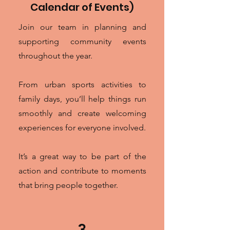
Calendar of Events)
Join our team in planning and
supporting community events
throughout the year.
From urban sports activities to
family days, you’ll help things run
smoothly and create welcoming
experiences for everyone involved.
It’s a great way to be part of the
action and contribute to moments
that bring people together.
3