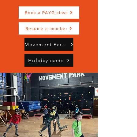
Book a PAYG class
Become a member
Movement Park Brochure Mindful Moves (3).pdf
Holiday camp