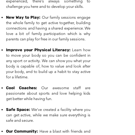
experienced, there's always something to
challenge you here and to develop your skills.​
New Way to Play:
Our family sessions engage
the whole family to get active together, building
connections and having a shared experience. We
love a bit of family participation which is why
parents can play for free in our family sessions.
Improve your Physical Literacy:
Learn how
to move your body so you can be confident in
any sport or activity. We can show you what your
body is capable of, how to value and look after
your body, and to build up a habit to stay active
for a lifetime.
Cool Coaches:
Our awesome staff are
passionate about sports and love helping kids
get better while having fun.
Safe Space:
We've created a facility where you
can get active, while we make sure everything is
safe and secure.
Our Community:
Have a blast with friends and