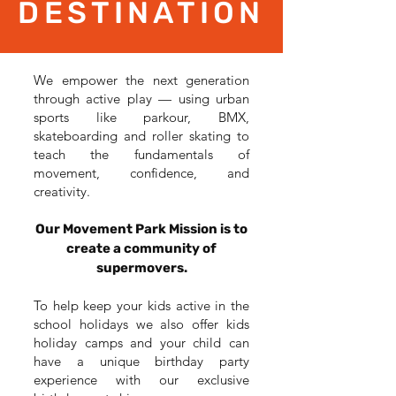
DESTINATION
We empower the next generation
through active play — using urban
sports like parkour, BMX,
skateboarding and roller skating to
teach the fundamentals of
movement, confidence, and
creativity.
Our Movement Park Mission is to
create a community of
supermovers.
To help keep your kids active in the
school holidays we also offer kids
holiday camps and your child can
have a unique birthday party
experience with our exclusive