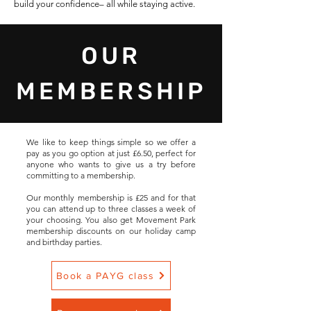
build your confidence– all while staying active.
OUR
MEMBERSHIP
We like to keep things simple so we offer a
pay as you go option at just £6.50, perfect for
anyone who wants to give us a try before
committing to a membership.
Our monthly membership is £25 and for that
you can attend up to three classes a week of
your choosing. You also get Movement Park
membership discounts on our holiday camp
and birthday parties.
Book a PAYG class