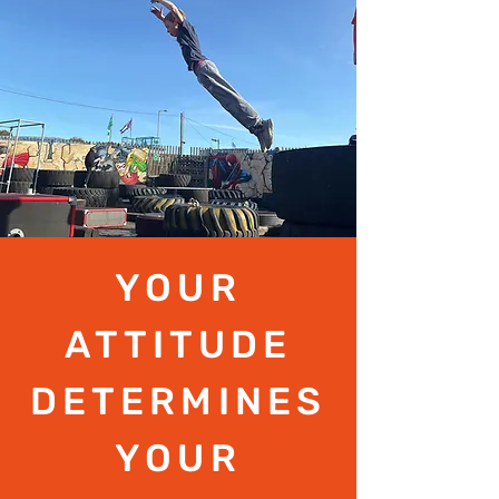
YOUR
ATTITUDE
DETERMINES
YOUR