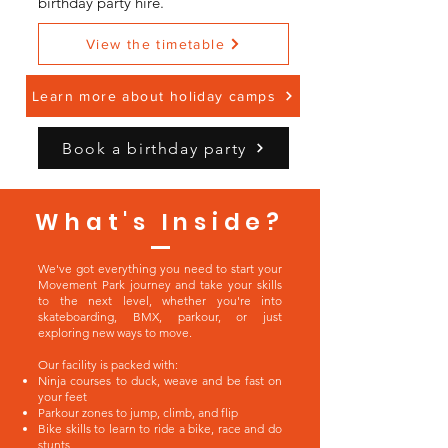
birthday party hire.
View the timetable
Learn more about holiday camps
Book a birthday party
What's Inside?
We've got everything you need to start your
Movement Park journey and take your skills
to the next level, whether you're into
skateboarding, BMX, parkour, or just
exploring new ways to move.
Our facility is packed with:
Ninja courses to duck, weave and be fast on
your feet
Parkour zones to jump, climb, and flip
Bike skills to learn to ride a bike, race and do
stunts