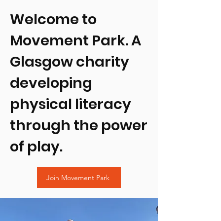
Welcome to
Movement Park. A
Glasgow charity
developing
physical literacy
through the power
of play.
Join Movement Park