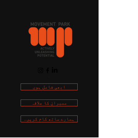
Cart
ابھی شامل ہوں
ممبران کا علاقہ
ہمارے ساتھ کام کریں۔