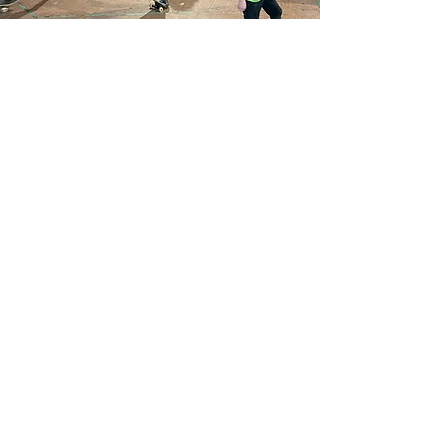
Frequently
Asked
Questions
When is Movement Park open?
We’re open Sunday - Friday. Our class timetable
typically starts from 1pm but our office is open
from 9:30am. We close our doors at different
times every night so it’s best to check our
timetable to find out exact opening times.
How do I get to Movement Park?
Movement Park is at Clydeway House, 813 South
Street, Glasgow, G14 0BX. We have a car park
around the back of the building which is open on
weekdays. You can also park on the street for
free. The nearest train station is Scotstoun Hill,
which is a 20 minute walk or 6 minute cycle.