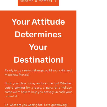
Become a member
Your Attitude
Determines
Your
Destination!
Ready to try a new challenge, build your skills and
meet new friends?
Book your class today and join the fun! Whether
you're coming for a class, a party or a holiday
camp we're here to help you actively unleash your
potential.
So, what are you waiting for? Let’s get moving!