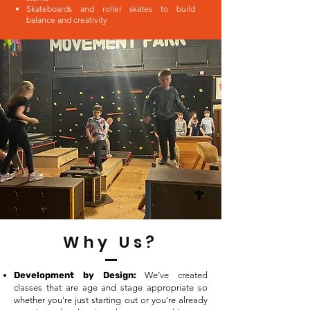
Skateboards and roller skates to build
balance and creativity
Why Us?
Development by Design:
We’ve created
classes that are age and stage appropriate so
whether you're just starting out or you're already