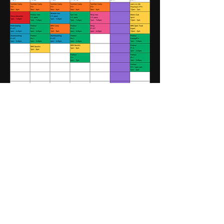
BECOME A MOVEMENT
PARK MEMBER
As seen in...