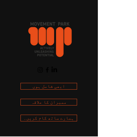
Cart
ابھی شامل ہوں
ممبران کا علاقہ
ہمارے ساتھ کام کریں۔