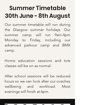
Summer Timetable
30th June - 8th August
Our summer timetable will run during
the Glasgow summer holidays. Our
summer camp will run 9am-4pm
Monday to Friday, including our
advanced parkour camp and BMX
camp.
Home education sessions and tots
classes will be on as normal.
After school sessions will be reduced
hours so we can look after our coaches
wellbeing and workload. Most
evenings will finish at 6pm.