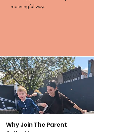
meaningful ways.
Why Join The Parent