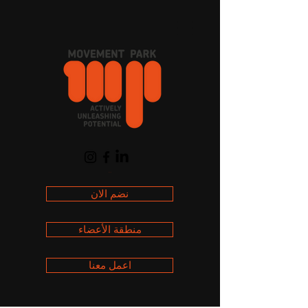
العربة
نضم الان
منطقة الأعضاء
اعمل معنا