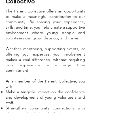
Collective
The Parent Collective offers an opportunity
to make a meaningful contribution to our
community. By sharing your experience,
skills, and time, you help create a supportive
environment where young people and
volunteers can grow, develop, and thrive.
Whether mentoring, supporting events, or
offering your expertise, your involvement
makes a real difference, without requiring
prior experience or a large time
commitment.
As a member of the Parent Collective, you
will:
Make a tangible impact on the confidence
and development of young volunteers and
staff.
Strengthen community connections with
other parents, staff, and volunteers.
Apply your skills in meaningful ways, or
discover new ones.