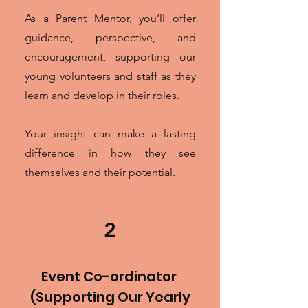
As a Parent Mentor, you’ll offer
guidance, perspective, and
encouragement, supporting our
young volunteers and staff as they
learn and develop in their roles.
Your insight can make a lasting
difference in how they see
themselves and their potential.
2
Event Co-ordinator
(Supporting Our Yearly