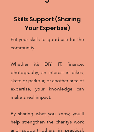
Skills Support (Sharing
Your Expertise)
Put your skills to good use for the
community.
Whether it’s DIY, IT, finance,
photography, an interest in bikes,
skate or parkour, or another area of
expertise, your knowledge can
make a real impact.
By sharing what you know, you’ll
help strengthen the charity’s work
and support others in practical,