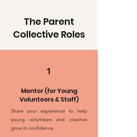
The Parent
Collective Roles
1
Mentor (for Young
Volunteers & Staff)
Share your experience to help
young volunteers and coaches
grow in confidence.