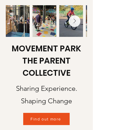
MOVEMENT PARK
THE PARENT
COLLECTIVE
Sharing Experience.
Shaping Change
Find out more