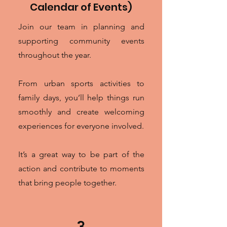
Calendar of Events)
Join our team in planning and
supporting community events
throughout the year.
From urban sports activities to
family days, you’ll help things run
smoothly and create welcoming
experiences for everyone involved.
It’s a great way to be part of the
action and contribute to moments
that bring people together.
3