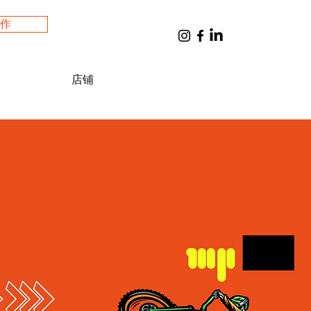
工作
購物車
店铺