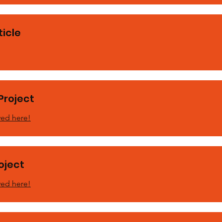
icle
Project
ved here!
roject
ved here!