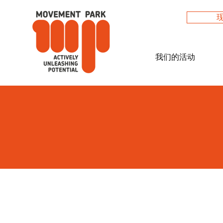
我们的活动