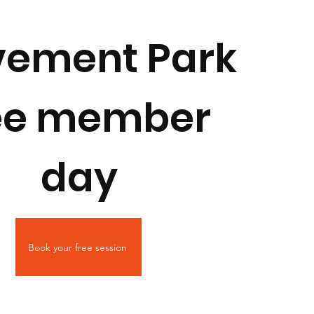
ement Park
ee member
day
Book your free session