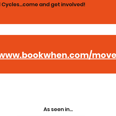
Cycles...come and get involved!
www.bookwhen.com/move
 A MOVEMENT PARK 
As seen in...