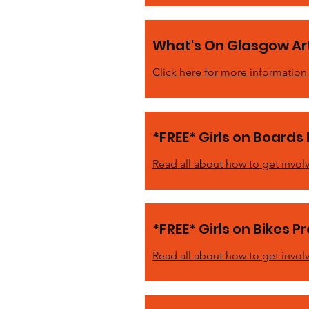
What's On Glasgow Art
Click here for more information
*FREE* Girls on Boards 
Read all about how to get invol
*FREE* Girls on Bikes P
Read all about how to get invol