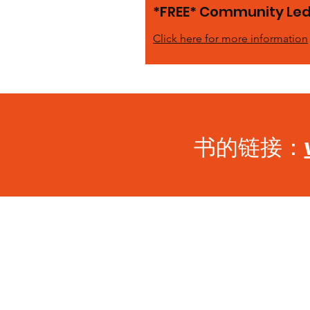
*FREE* Community Led 
Click here for more information
书的链接：
BECOME