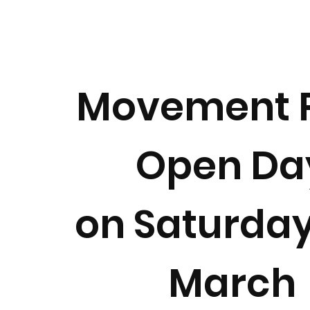
Movement 
Open Da
on Saturday
March