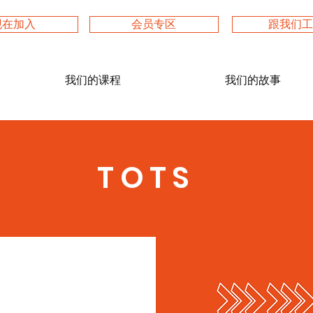
现在加入
会员专区
跟我们
我们的课程
我们的故事
TOTS