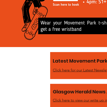
Latest Movement Park
Click here for our Latest Newsle
Glasgow Herald News 
Click here to view our write up