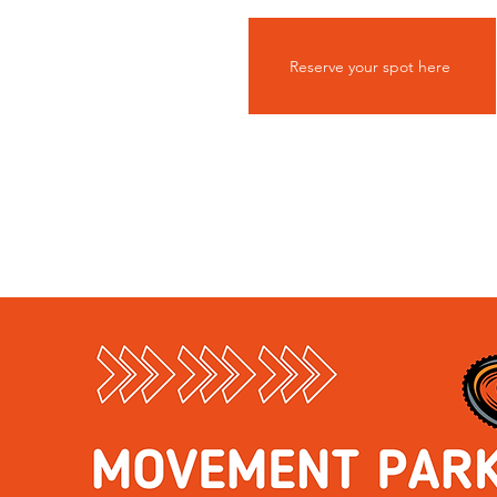
Reserve your spot here