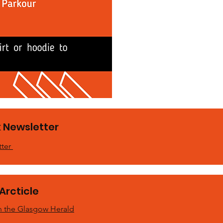
 Newsletter
tter
Arcticle
 in the Glasgow Herald