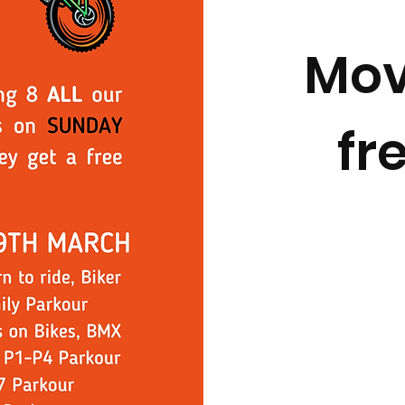
Mov
fr