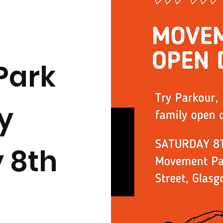
Park
y
 8th