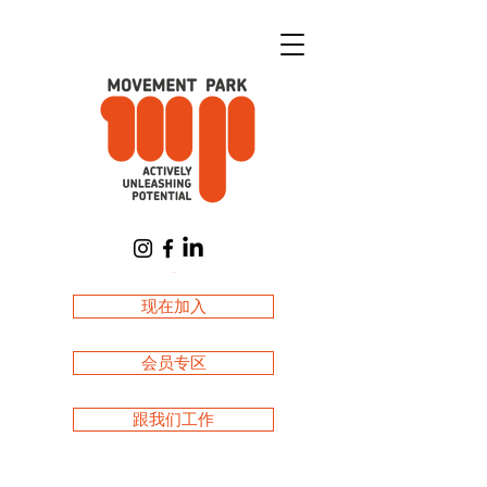
購物車
现在加入
会员专区
跟我们工作