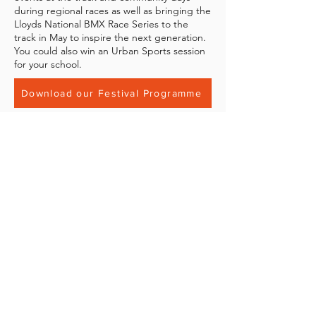
during regional races as well as bringing the
Lloyds National BMX Race Series to the
track in May to inspire the next generation.
You could also win an Urban Sports session
for your school.
Download our Festival Programme
Contact Us
If you have any questions about the
Junior Bikers Festival that haven't been
answered in the programme please get
in touch with us directly at
info@movementpark.org.uk
.
BECOME A MOVEMENT