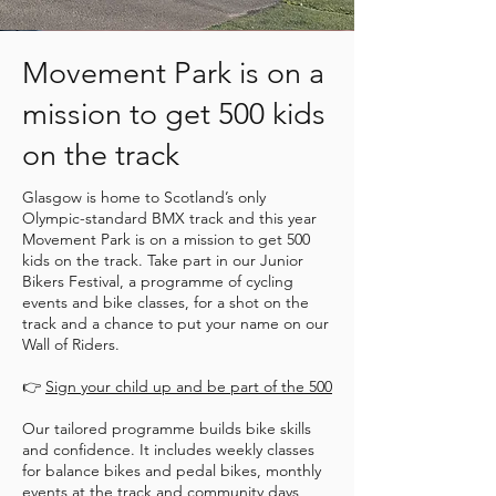
Movement Park is on a
mission to get 500 kids
on the track
Glasgow is home to Scotland’s only
Olympic-standard BMX track and this year
Movement Park is on a mission to get 500
kids on the track. Take part in our Junior
Bikers Festival, a programme of cycling
events and bike classes, for a shot on the
track and a chance to put your name on our
Wall of Riders.
👉
Sign your child up and be part of the 500
Our tailored programme builds bike skills
and confidence. It includes weekly classes
for balance bikes and pedal bikes, monthly
events at the track and community days