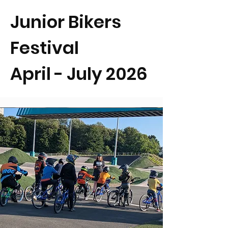
Junior Bikers
Festival
April - July 2026